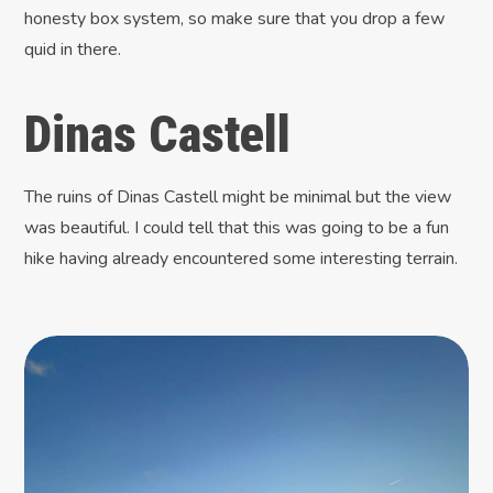
honesty box system, so make sure that you drop a few
quid in there.
Dinas Castell
The ruins of Dinas Castell might be minimal but the view
was beautiful. I could tell that this was going to be a fun
hike having already encountered some interesting terrain.