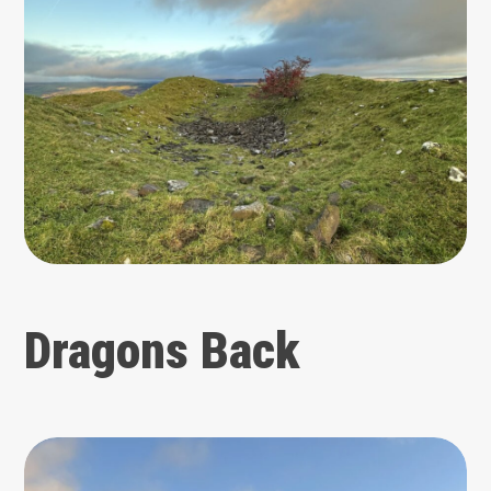
Dragons Back