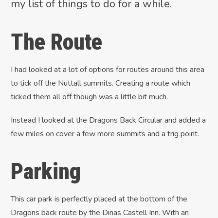
my list of things to do for a while.
The Route
I had looked at a lot of options for routes around this area
to tick off the Nuttall summits. Creating a route which
ticked them all off though was a little bit much.
Instead I looked at the Dragons Back Circular and added a
few miles on cover a few more summits and a trig point.
Parking
This car park is perfectly placed at the bottom of the
Dragons back route by the Dinas Castell Inn. With an