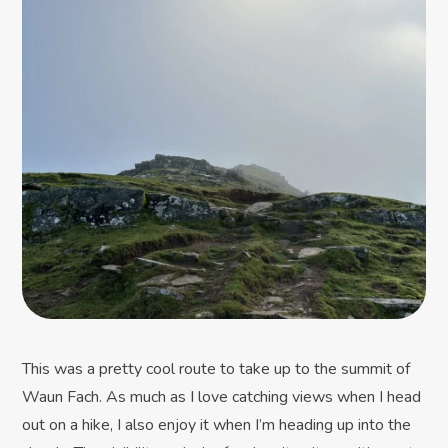
This was a pretty cool route to take up to the summit of
Waun Fach. As much as I love catching views when I head
out on a hike, I also enjoy it when I’m heading up into the