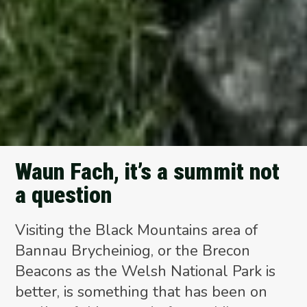
Waun Fach, it’s a summit not
a question
Visiting the Black Mountains area of
Bannau Brycheiniog, or the Brecon
Beacons as the Welsh National Park is
better, is something that has been on