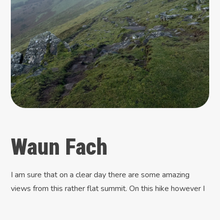
Waun Fach
I am sure that on a clear day there are some amazing
views from this rather flat summit. On this hike however I
could only see a small cairn and what looked like the
remains of a trigpoint. None of the trig maps I follow had