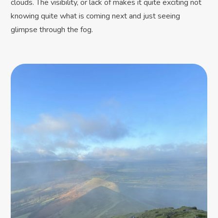
clouds. The visibility, or lack of makes it quite exciting not
knowing quite what is coming next and just seeing
glimpse through the fog.