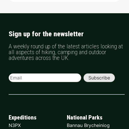
Sign up for the newsletter
A weekly round up of the latest articles looking at
all aspects of hiking, camping and outdoor
adventures across the UK.
Subscribe
Expeditions
National Parks
N3PX
Bannau Brycheiniog