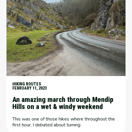
HIKING ROUTES
FEBRUARY 11, 2023
An amazing march through Mendip
Hills on a wet & windy weekend
This was one of those hikes where throughout the
first hour, I debated about turning