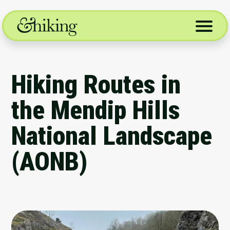
Skip
to
content
Hiking Routes in
the Mendip Hills
National Landscape
(AONB)