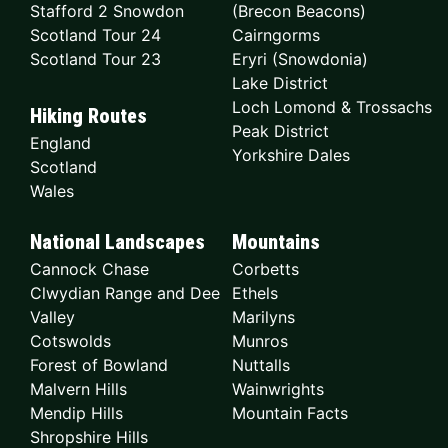
Stafford 2 Snowdon
(Brecon Beacons)
Scotland Tour 24
Cairngorms
Scotland Tour 23
Eryri (Snowdonia)
Lake District
Loch Lomond & Trossachs
Hiking Routes
Peak District
England
Yorkshire Dales
Scotland
Wales
National Landscapes
Mountains
Cannock Chase
Corbetts
Clwydian Range and Dee
Ethels
Valley
Marilyns
Cotswolds
Munros
Forest of Bowland
Nuttalls
Malvern Hills
Wainwrights
Mendip Hills
Mountain Facts
Shropshire Hills