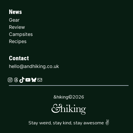
News
Gear
Review
Campsites
Recipes
Contact
hello@andhiking.co.uk
Instagram
Threads
TikTok
YouTube
Bluesky
Mail
&hiking©2026
✌
Stay weird, stay kind, stay awesome