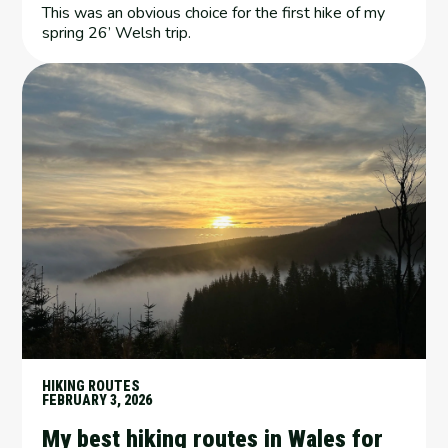
This was an obvious choice for the first hike of my
spring 26’ Welsh trip.
HIKING ROUTES
FEBRUARY 3, 2026
My best hiking routes in Wales for