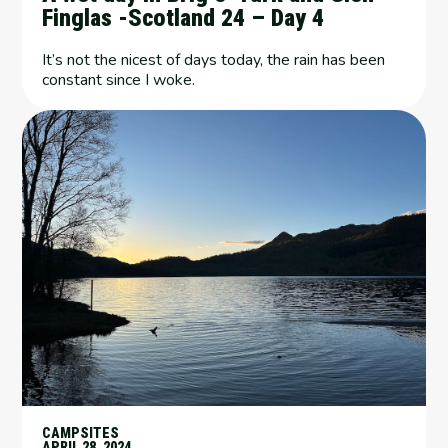
Finglas -Scotland 24 – Day 4
It’s not the nicest of days today, the rain has been
constant since I woke.
CAMPSITES
APRIL 28, 2024