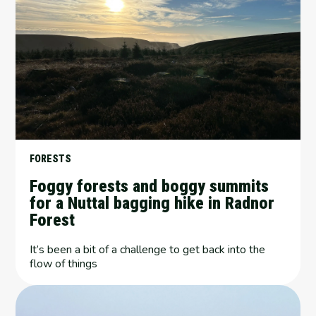
FORESTS
Foggy forests and boggy summits
for a Nuttal bagging hike in Radnor
Forest
It’s been a bit of a challenge to get back into the
flow of things