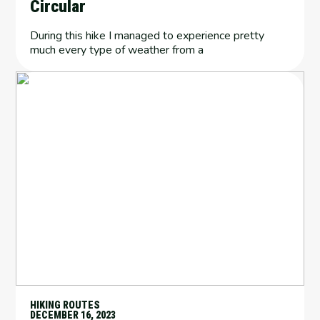
Circular
During this hike I managed to experience pretty
much every type of weather from a
HIKING ROUTES
DECEMBER 16, 2023