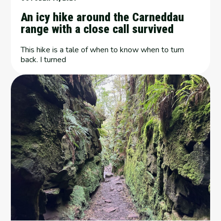
An icy hike around the Carneddau
range with a close call survived
This hike is a tale of when to know when to turn
back. I turned