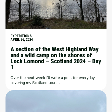
EXPEDITIONS
APRIL 26, 2024
A section of the West Highland Way
and a wild camp on the shores of
Loch Lomond – Scotland 2024 – Day
1
Over the next week I’ll write a post for everyday
covering my Scotland tour at