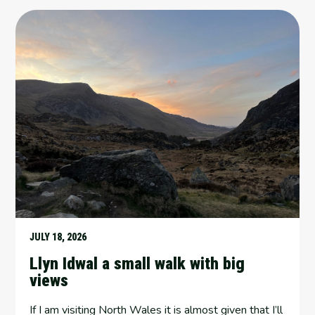
JULY 18, 2026
Llyn Idwal a small walk with big
views
If I am visiting North Wales it is almost given that I’ll