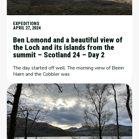
EXPEDITIONS
APRIL 27, 2024
Ben Lomond and a beautiful view of
the Loch and its islands from the
summit – Scotland 24 – Day 2
The day started off well. The morning view of Beinn
Nairn and the Cobbler was