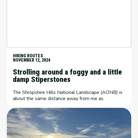
HIKING ROUTES
NOVEMBER 12, 2024
Strolling around a foggy and a little
damp Stiperstones
The Shropshire Hills National Landscape (AONB) is
about the same distance away from me as