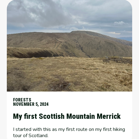
FORESTS
NOVEMBER 5, 2024
My first Scottish Mountain Merrick
I started with this as my first route on my first hiking
tour of Scotland.