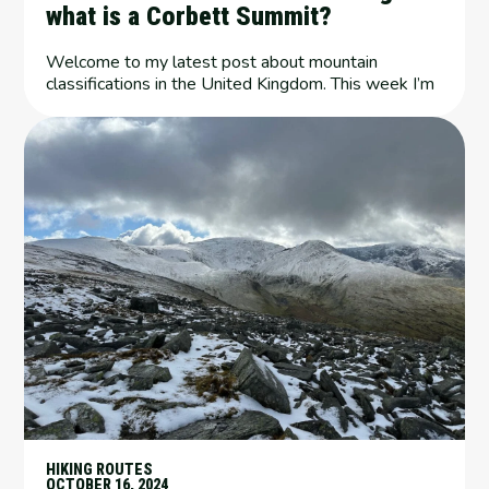
what is a Corbett Summit?
Welcome to my latest post about mountain
classifications in the United Kingdom. This week I’m
HIKING ROUTES
OCTOBER 16, 2024