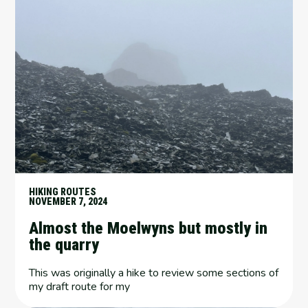
HIKING ROUTES
NOVEMBER 7, 2024
Almost the Moelwyns but mostly in
the quarry
This was originally a hike to review some sections of
my draft route for my