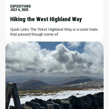
EXPEDITIONS
JULY 6, 2025
Hiking the West Highland Way
Quick Links The West Highland Way is a iconic trails
that passed though some of