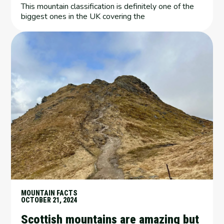
This mountain classification is definitely one of the
biggest ones in the UK covering the
MOUNTAIN FACTS
OCTOBER 21, 2024
Scottish mountains are amazing but