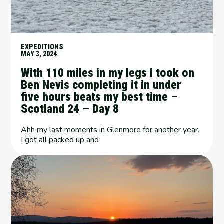
EXPEDITIONS
MAY 3, 2024
With 110 miles in my legs I took on
Ben Nevis completing it in under
five hours beats my best time –
Scotland 24 – Day 8
Ahh my last moments in Glenmore for another year.
I got all packed up and