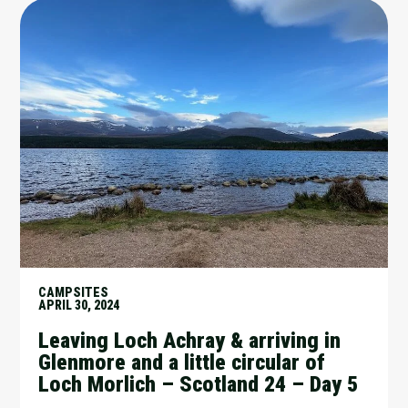
CAMPSITES
APRIL 30, 2024
Leaving Loch Achray & arriving in
Glenmore and a little circular of
Loch Morlich – Scotland 24 – Day 5