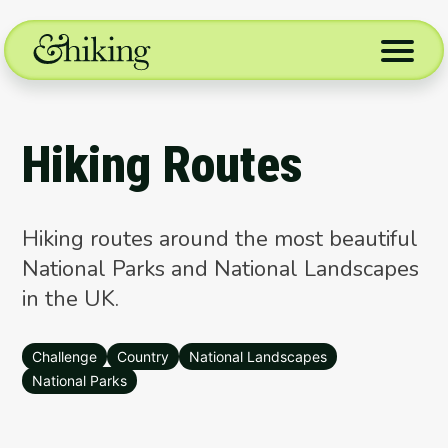
Skip
to
content
Hiking Routes
Hiking routes around the most beautiful
National Parks and National Landscapes
in the UK.
Challenge
Country
National Landscapes
National Parks