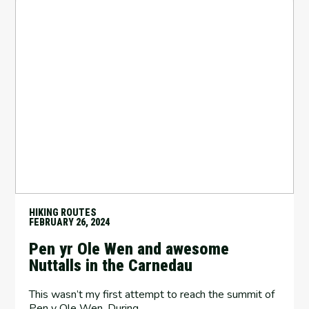
HIKING ROUTES
FEBRUARY 26, 2024
Pen yr Ole Wen and awesome
Nuttalls in the Carnedau
This wasn’t my first attempt to reach the summit of
Pen y Ole Wen. During