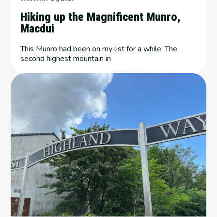
Hiking up the Magnificent Munro,
Macdui
This Munro had been on my list for a while. The
second highest mountain in