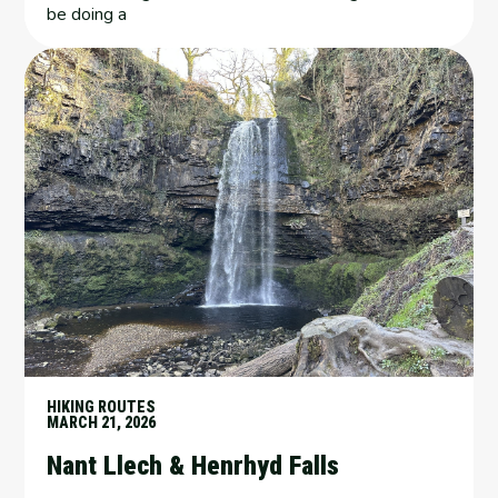
be doing a
HIKING ROUTES
MARCH 21, 2026
Nant Llech & Henrhyd Falls