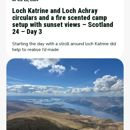
Loch Katrine and Loch Achray
circulars and a fire scented camp
setup with sunset views – Scotland
24 – Day 3
Starting the day with a stroll around loch Katrine did
help to realise I’d made