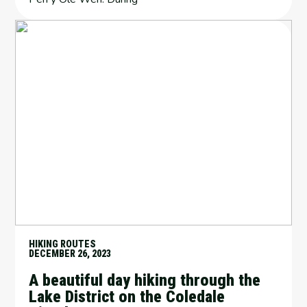
HIKING ROUTES
DECEMBER 26, 2023
A beautiful day hiking through the
Lake District on the Coledale