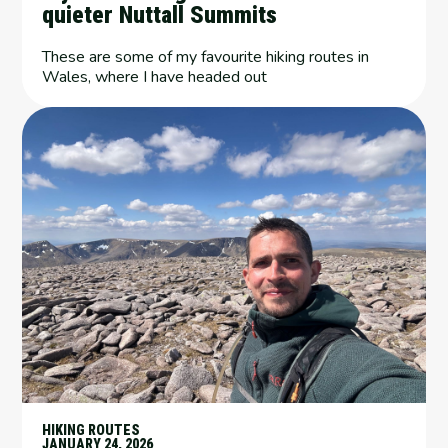
quieter Nuttall Summits
These are some of my favourite hiking routes in
Wales, where I have headed out
HIKING ROUTES
JANUARY 24, 2026