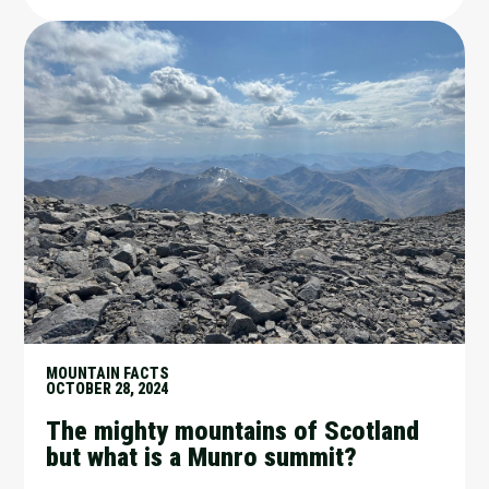
MOUNTAIN FACTS
OCTOBER 28, 2024
The mighty mountains of Scotland
but what is a Munro summit?