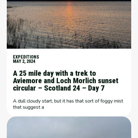
EXPEDITIONS
MAY 2, 2024
A 25 mile day with a trek to
Aviemore and Loch Morlich sunset
circular – Scotland 24 – Day 7
A dull cloudy start, but it has that sort of foggy mist
that suggest a