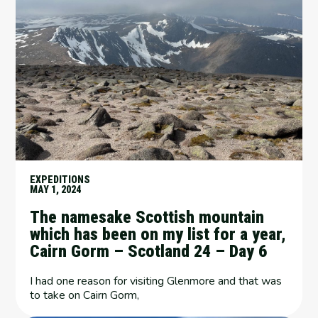
EXPEDITIONS
MAY 1, 2024
The namesake Scottish mountain
which has been on my list for a year,
Cairn Gorm – Scotland 24 – Day 6
I had one reason for visiting Glenmore and that was
to take on Cairn Gorm,