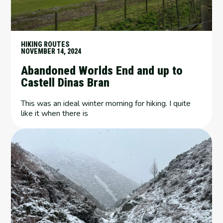
HIKING ROUTES
NOVEMBER 14, 2024
Abandoned Worlds End and up to
Castell Dinas Bran
This was an ideal winter morning for hiking. I quite
like it when there is