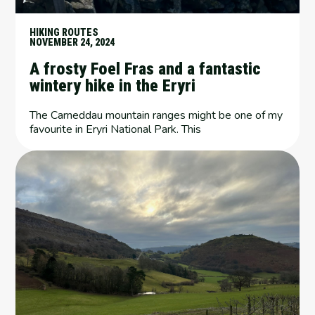
HIKING ROUTES
NOVEMBER 24, 2024
A frosty Foel Fras and a fantastic
wintery hike in the Eryri
The Carneddau mountain ranges might be one of my
favourite in Eryri National Park. This