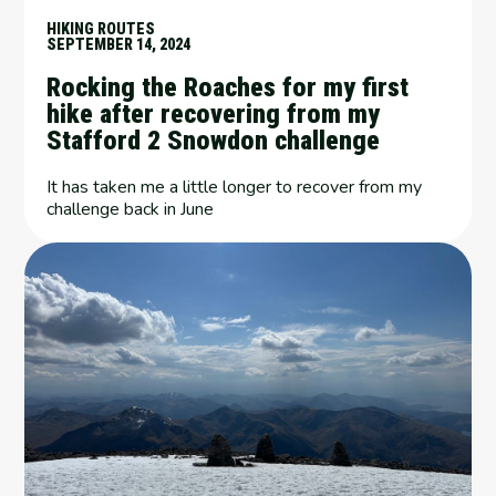
HIKING ROUTES
SEPTEMBER 14, 2024
Rocking the Roaches for my first
hike after recovering from my
Stafford 2 Snowdon challenge
It has taken me a little longer to recover from my
challenge back in June