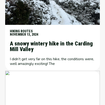
HIKING ROUTES
NOVEMBER 13, 2024
A snowy wintery hike in the Carding
Mill Valley
I didn’t get very far on this hike, the conditions were,
well amazingly exciting! The