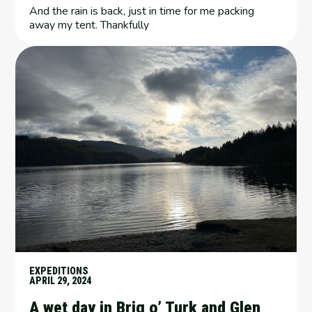
And the rain is back, just in time for me packing
away my tent. Thankfully
EXPEDITIONS
APRIL 29, 2024
A wet day in Brig o’ Turk and Glen