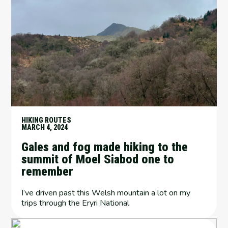
HIKING ROUTES
MARCH 4, 2024
Gales and fog made hiking to the
summit of Moel Siabod one to
remember
I’ve driven past this Welsh mountain a lot on my
trips through the Eryri National