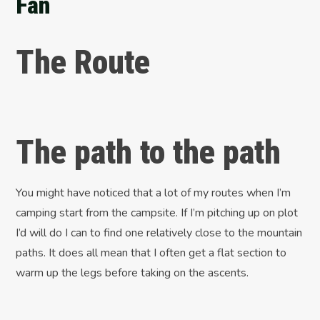
Fan
The Route
The path to the path
You might have noticed that a lot of my routes when I’m
camping start from the campsite. If I’m pitching up on plot
I’d will do I can to find one relatively close to the mountain
paths. It does all mean that I often get a flat section to
warm up the legs before taking on the ascents.