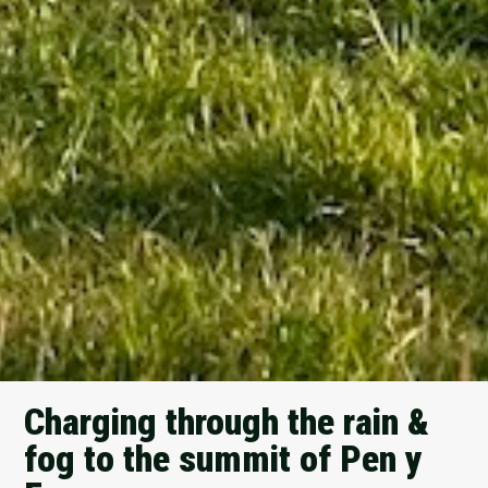
Charging through the rain &
fog to the summit of Pen y