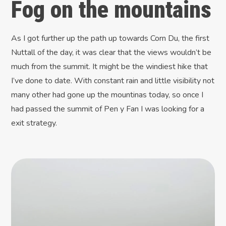
Fog on the mountains
As I got further up the path up towards Corn Du, the first
Nuttall of the day, it was clear that the views wouldn’t be
much from the summit. It might be the windiest hike that
I’ve done to date. With constant rain and little visibility not
many other had gone up the mountinas today, so once I
had passed the summit of Pen y Fan I was looking for a
exit strategy.