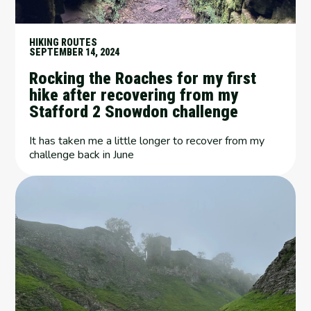
HIKING ROUTES
SEPTEMBER 14, 2024
Rocking the Roaches for my first
hike after recovering from my
Stafford 2 Snowdon challenge
It has taken me a little longer to recover from my
challenge back in June