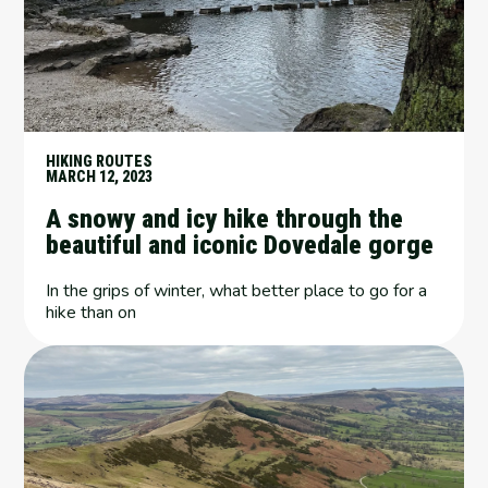
HIKING ROUTES
MARCH 12, 2023
A snowy and icy hike through the
beautiful and iconic Dovedale gorge
In the grips of winter, what better place to go for a
hike than on