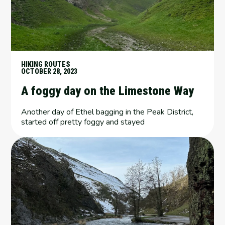
HIKING ROUTES
OCTOBER 28, 2023
A foggy day on the Limestone Way
Another day of Ethel bagging in the Peak District,
started off pretty foggy and stayed