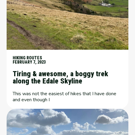
HIKING ROUTES
FEBRUARY 7, 2023
Tiring & awesome, a boggy trek
along the Edale Skyline
This was not the easiest of hikes that I have done
and even though I