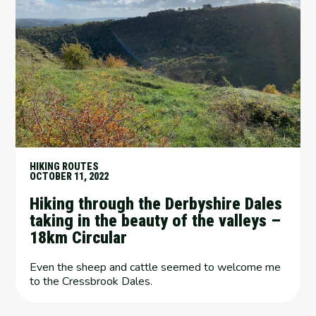
HIKING ROUTES
OCTOBER 11, 2022
Hiking through the Derbyshire Dales
taking in the beauty of the valleys –
18km Circular
Even the sheep and cattle seemed to welcome me
to the Cressbrook Dales.