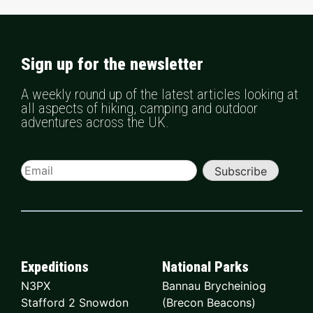
Sign up for the newsletter
A weekly round up of the latest articles looking at
all aspects of hiking, camping and outdoor
adventures across the UK.
Subscribe
Expeditions
National Parks
N3PX
Bannau Brycheiniog
Stafford 2 Snowdon
(Brecon Beacons)