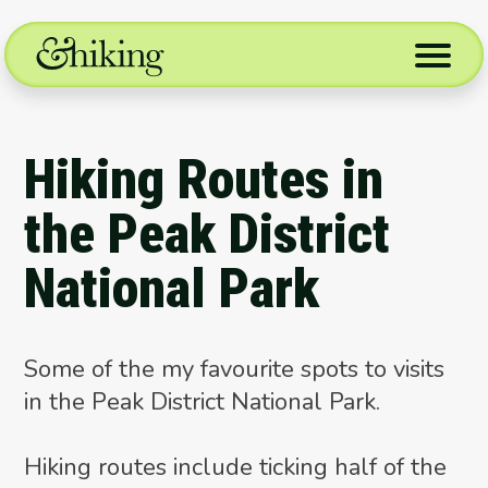
Skip
to
content
Hiking Routes in
the Peak District
National Park
Some of the my favourite spots to visits
in the Peak District National Park.
Hiking routes include ticking half of the