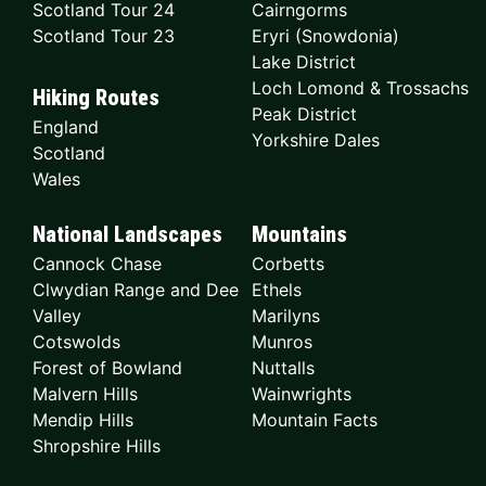
Scotland Tour 24
Cairngorms
Scotland Tour 23
Eryri (Snowdonia)
Lake District
Loch Lomond & Trossachs
Hiking Routes
Peak District
England
Yorkshire Dales
Scotland
Wales
National Landscapes
Mountains
Cannock Chase
Corbetts
Clwydian Range and Dee
Ethels
Valley
Marilyns
Cotswolds
Munros
Forest of Bowland
Nuttalls
Malvern Hills
Wainwrights
Mendip Hills
Mountain Facts
Shropshire Hills