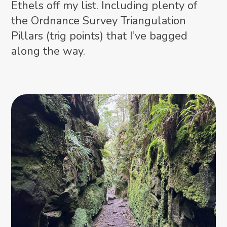
Ethels off my list. Including plenty of
the Ordnance Survey Triangulation
Pillars (trig points) that I’ve bagged
along the way.