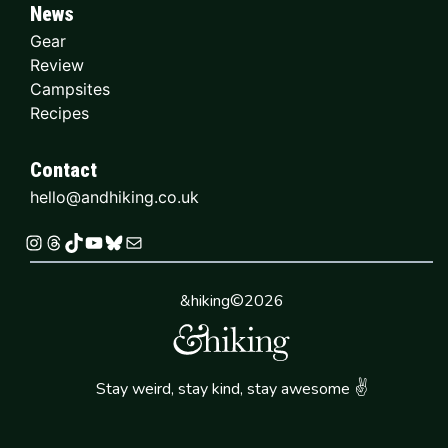
News
Gear
Review
Campsites
Recipes
Contact
hello@andhiking.co.uk
Instagram
Threads
TikTok
YouTube
Bluesky
Mail
&hiking©2026
✌
Stay weird, stay kind, stay awesome