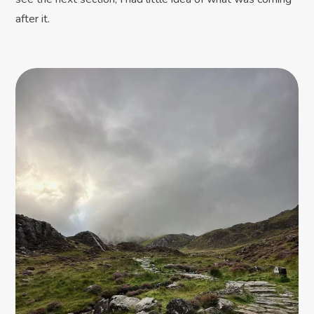
after it.