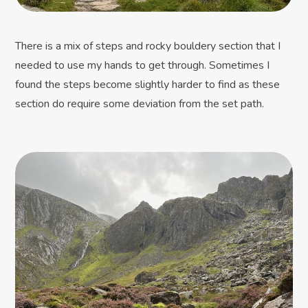
There is a mix of steps and rocky bouldery section that I
needed to use my hands to get through. Sometimes I
found the steps become slightly harder to find as these
section do require some deviation from the set path.