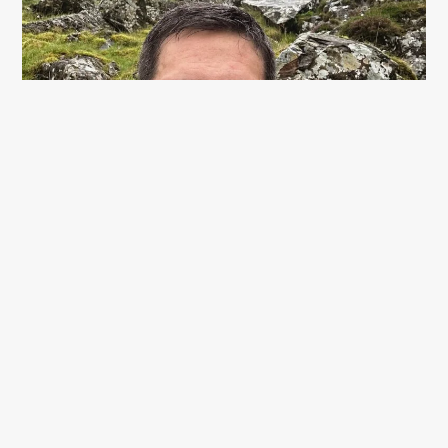
Once I got passed the mouth of the Devils Kitchen
waterfall, the path started to flatten out a little. It was a
happy sight to see the style that marks the start of the
plateau between Glyder Fawr & Y Garn.