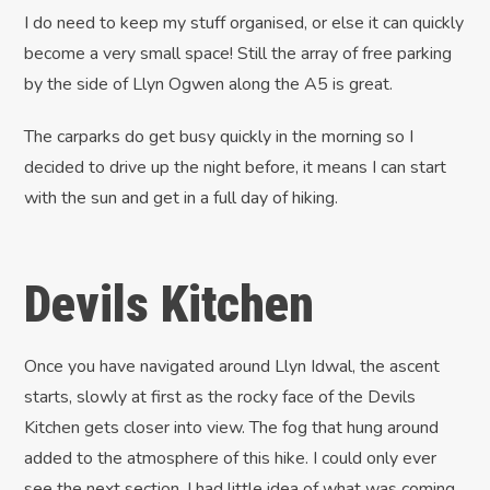
I do need to keep my stuff organised, or else it can quickly
become a very small space! Still the array of free parking
by the side of Llyn Ogwen along the A5 is great.
The carparks do get busy quickly in the morning so I
decided to drive up the night before, it means I can start
with the sun and get in a full day of hiking.
Devils Kitchen
Once you have navigated around Llyn Idwal, the ascent
starts, slowly at first as the rocky face of the Devils
Kitchen gets closer into view. The fog that hung around
added to the atmosphere of this hike. I could only ever
see the next section, I had little idea of what was coming