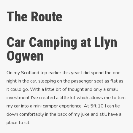
The Route
Car Camping at Llyn
Ogwen
On my Scotland trip earlier this year I did spend the one
night in the car, sleeping on the passenger seat as flat as
it could go. With a little bit of thought and only a small
investment I’ve created a little kit which allows me to turn
my car into a mini camper experience. At 5ft 10 I can lie
down comfortably in the back of my juke and still have a
place to sit.