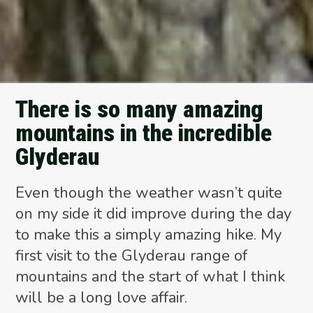
There is so many amazing
mountains in the incredible
Glyderau
Even though the weather wasn’t quite
on my side it did improve during the day
to make this a simply amazing hike. My
first visit to the Glyderau range of
mountains and the start of what I think
will be a long love affair.