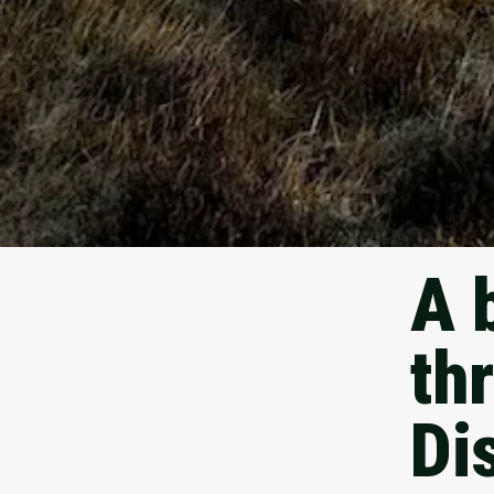
A 
th
Dis