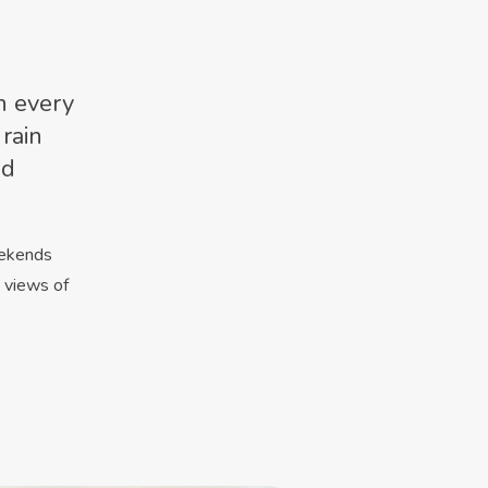
h every
 rain
ld
eekends
h views of