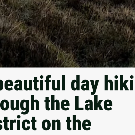
beautiful day hik
rough the Lake
trict on the