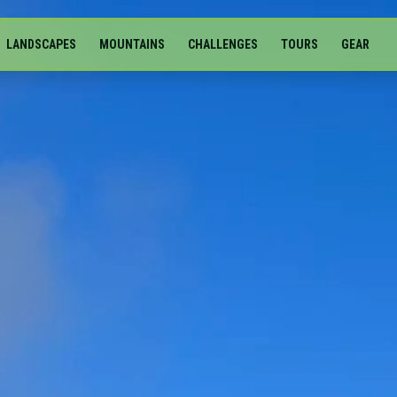
LANDSCAPES
MOUNTAINS
CHALLENGES
TOURS
GEAR