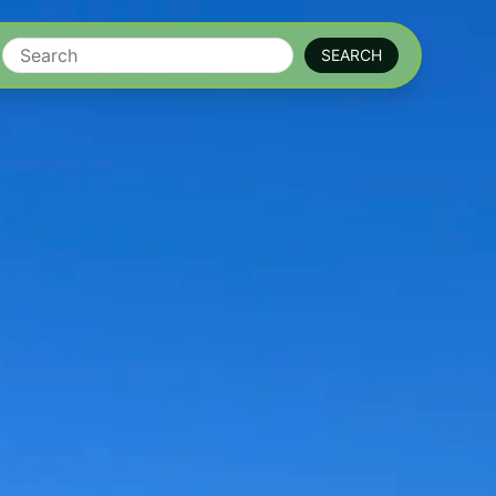
Search
SEARCH