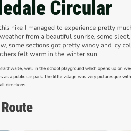
ledale Circular
this hike I managed to experience pretty muc
 weather from a beautiful sunrise, some sleet,
w, some sections got pretty windy and icy co
others felt warm in the winter sun.
 Braithwaite, well, in the school playground which opens up on w
s as a public car park. The little village was very picturesque wit
 all directions.
 Route