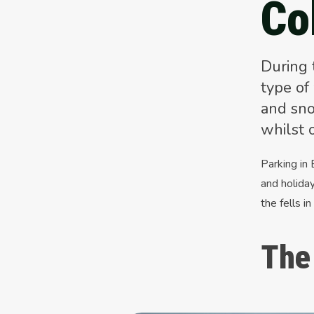
Co
During 
type of
and sno
whilst 
Parking in
and holiday
the fells in
The