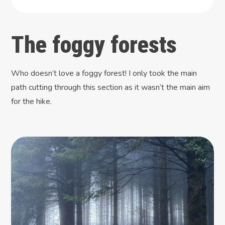
The foggy forests
Who doesn’t love a foggy forest! I only took the main
path cutting through this section as it wasn’t the main aim
for the hike.