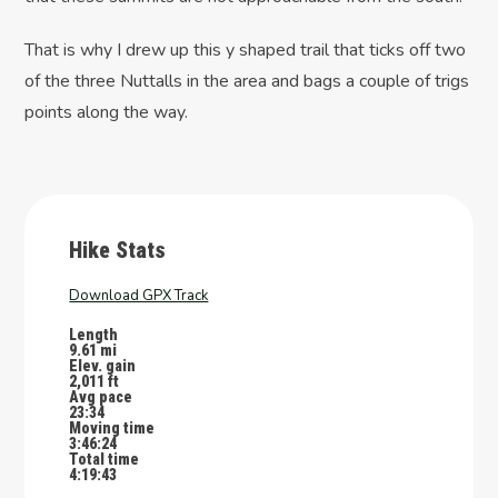
That is why I drew up this y shaped trail that ticks off two
of the three Nuttalls in the area and bags a couple of trigs
points along the way.
Hike Stats
Download GPX Track
Length
9.61 mi
Elev. gain
2,011 ft
Avg pace
23:34
Moving time
3:46:24
Total time
4:19:43