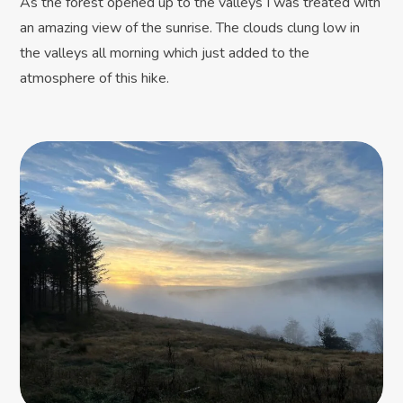
As the forest opened up to the valleys I was treated with
an amazing view of the sunrise. The clouds clung low in
the valleys all morning which just added to the
atmosphere of this hike.