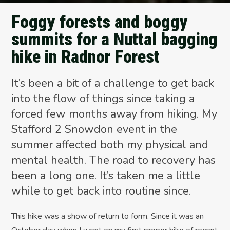
Foggy forests and boggy
summits for a Nuttal bagging
hike in Radnor Forest
It’s been a bit of a challenge to get back
into the flow of things since taking a
forced few months away from hiking. My
Stafford 2 Snowdon event in the
summer affected both my physical and
mental health. The road to recovery has
been a long one. It’s taken me a little
while to get back into routine since.
This hike was a show of return to form. Since it was an