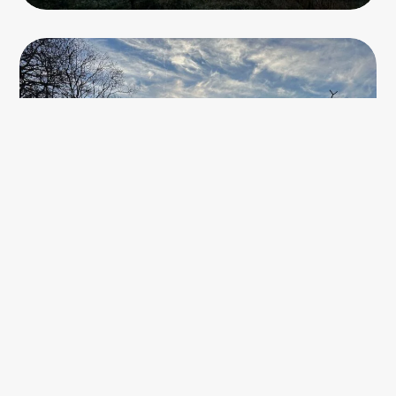
The path leading up to the plateau was made up of rocks
and pebbles, it was quite clear that once this was a