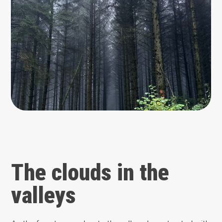
The clouds in the
valleys