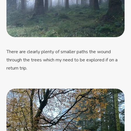
There are clearly plenty of smaller paths the wound
through the trees which my need to be explored if on a
return trip.