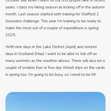
October day when I went on my first proper hike of recent
years. I class my hiking season as kicking off in the autumn
month. Last season started with training for Stafford 2
Snowdon challenge. This year I’m training to be ready to
make the most out of a couple of expeditions in spring
2025.
With nine days in the Lake District (April) and sixteen
days in Scotland (May) I want to be able to tick off as
many summits as the weather allows. There will also be a
couple of smaller four or five day Welsh trips on the cards
in spring too. I’m going to be busy, so I need to be fit!