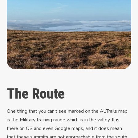
The Route
One thing that you can’t see marked on the AllTrails map
is the Military training range which is in the valley. It is
there on OS and even Google maps, and it does mean
that these summits are not approachable from the south.